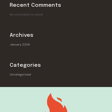
Recent Comments
No comments to show.
Archives
January 2026
Categories
Uncategorized