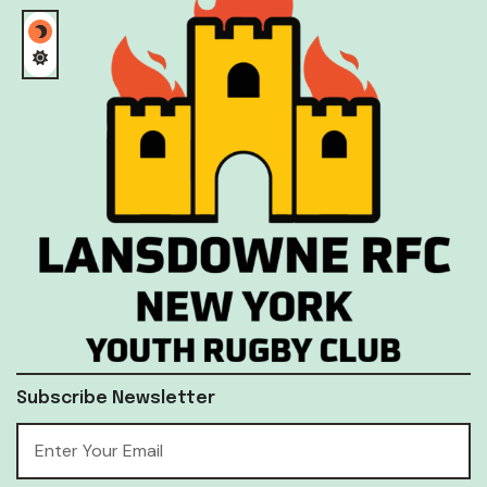
Subscribe Newsletter