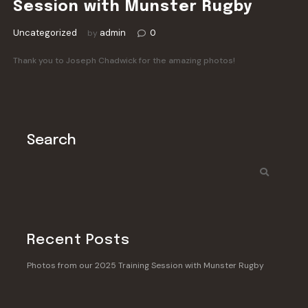
Session with Munster Rugby
Uncategorized
admin
0
by
Thank you to Joseph Chadwick for the amazing photos!
Search
Recent Posts
Photos from our 2025 Training Session with Munster Rugby