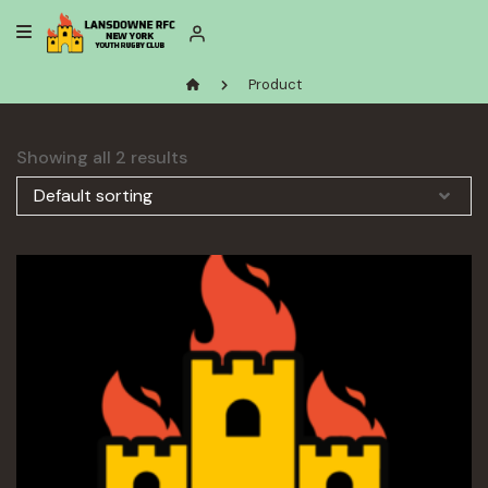
Skip
to
content
Product
Showing all 2 results