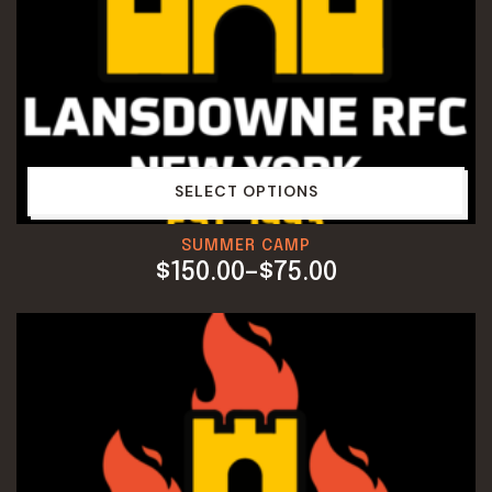
SELECT OPTIONS
SUMMER CAMP
$
150.00
–
$
75.00
PRICE
RANGE:
$75.00
THROUGH
$150.00