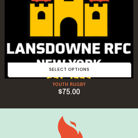
SELECT OPTIONS
YOUTH RUGBY
$
75.00