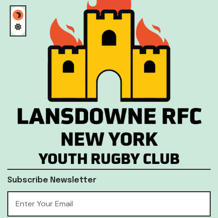
Subscribe Newsletter