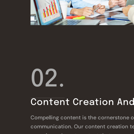
02.
Content Creation And
Compelling content is the cornerstone of
communication. Our content creation t