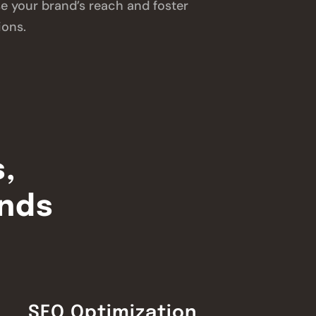
se your brand’s reach and foster
ions.
s,
inds
SEO Optimization