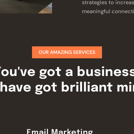
strategies to increa
meaningful connect
OUR AMAZING SERVICES
ou've got a busines
have got brilliant m
Email Marketing