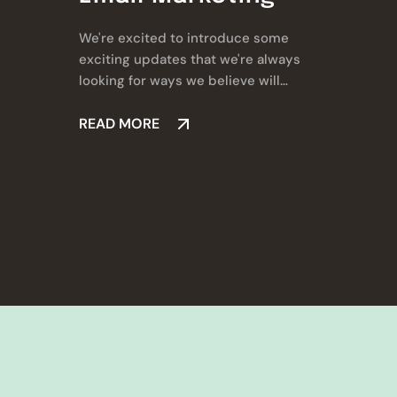
We're excited to introduce some
exciting updates that we're always
looking for ways we believe will
make a real difference for you.
READ MORE