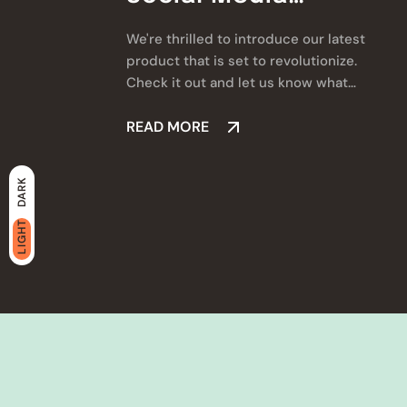
Marketing
We're thrilled to introduce our latest
product that is set to revolutionize.
Check it out and let us know what
you think!
READ MORE
DARK
LIGHT