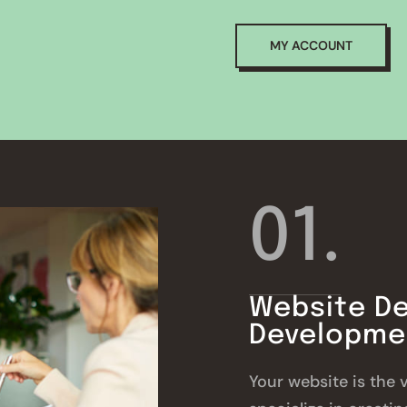
MY ACCOUNT
01.
Website De
Developme
Your website is the 