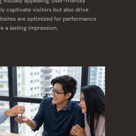
g visually appealing, user-friendly
ly captivate visitors but also drive
bsites are optimized for performance
e a lasting impression.