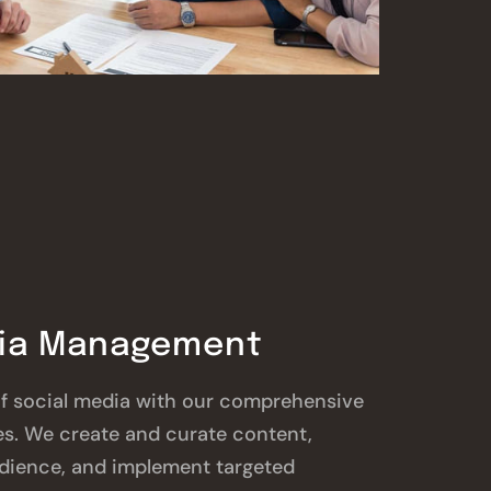
dia Management
f social media with our comprehensive
s. We create and curate content,
dience, and implement targeted