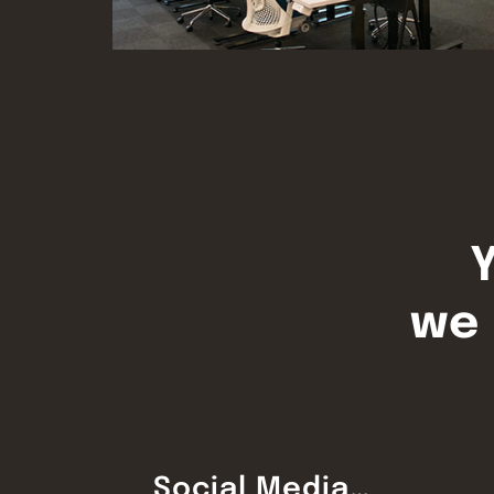
Y
we 
Social Media