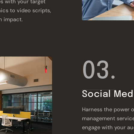
s with your target
cs to video scripts,
h impact.
03.
Social Me
Harness the power o
management service
engage with your au