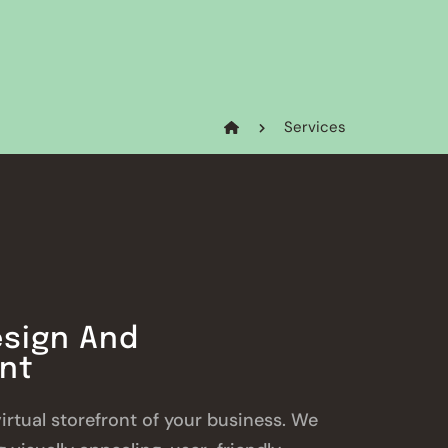
Services
sign And
nt
virtual storefront of your business. We