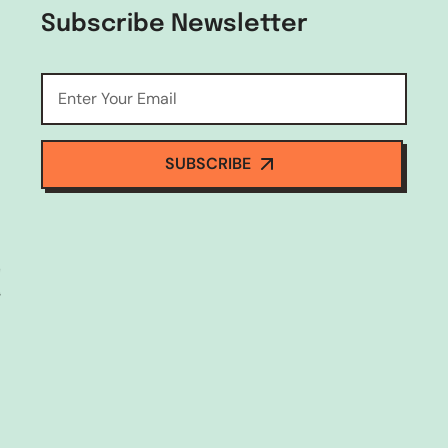
Subscribe Newsletter
SUBSCRIBE