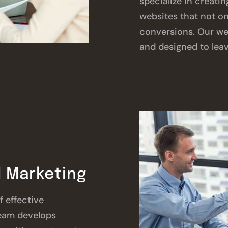
specialize in creatin
websites that not on
conversions. Our we
and designed to leav
 Marketing
 effective
eam develops