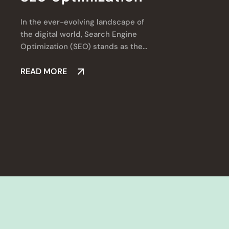
In the ever-evolving landscape of
.
the digital world, Search Engine
l
Optimization (SEO) stands as the
a
cornerstone of online success.
v
READ MORE
d