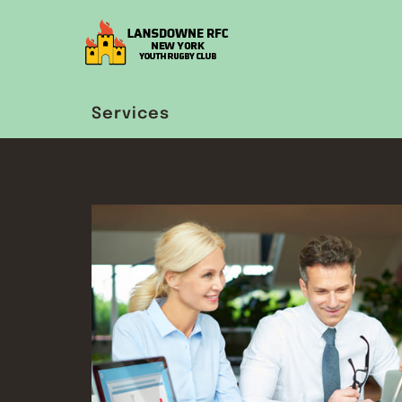
Services