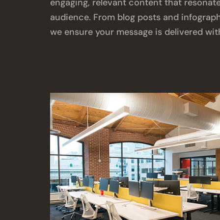
engaging, relevant content that resonate
audience. From blog posts and infographi
we ensure your message is delivered wit