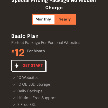
Special Pricing Package No Hidden
Charge
Monthly
Yearly
Basic Plan
Basic Plan
Perfect Package For Personal Websites
Perfect Package For Personal Websites
12
120
$
$
Per Month
Per Year
GET START
GET START
10 Websites
10 Websites
10 GB SSD Storage
10 GB SSD Storage
Daily Backups
Daily Backups
Lifetime Free Support
Lifetime Free Support
3 Free SSL
3 Free SSL