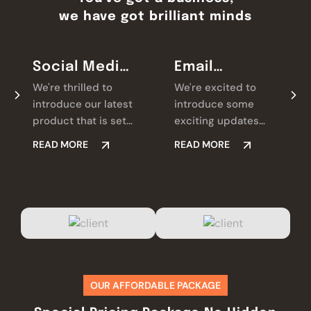
we have got brilliant minds
Social Media
Email
Marketing
Marketing
We're thrilled to
We're excited to
introduce our latest
introduce some
product that is set
exciting updates
to revolutionize.
that we're always
READ MORE
READ MORE
Check it out and let
looking for ways we
us know what you
believe will make a
think!
real difference for
you.
OUR AFFORDABLE PACKAGE