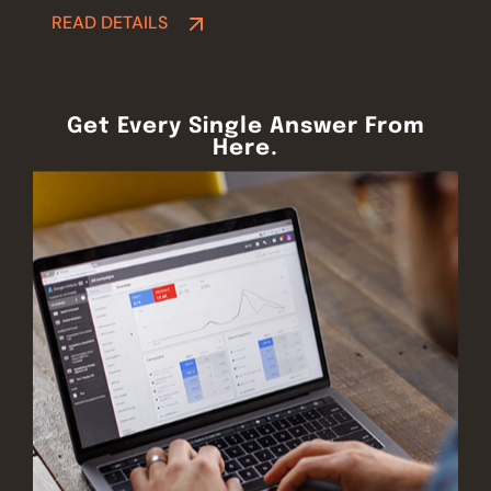
READ DETAILS
READ DETAILS
Get Every Single Answer From
Here.