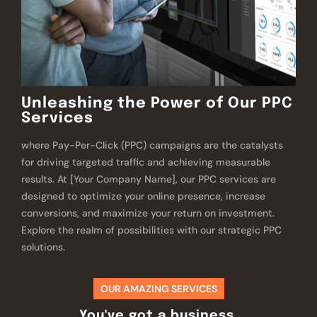
Unleashing the Power of Our PPC
Services
where Pay-Per-Click (PPC) campaigns are the catalysts
for driving targeted traffic and achieving measurable
results. At [Your Company Name], our PPC services are
designed to optimize your online presence, increase
conversions, and maximize your return on investment.
Explore the realm of possibilities with our strategic PPC
solutions.
OUR AMAZING SERVICES
You've got a business,