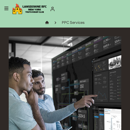
PPC Services