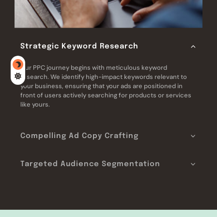
Strategic Keyword Research
Our PPC journey begins with meticulous keyword
research. We identify high-impact keywords relevant to
your business, ensuring that your ads are positioned in
front of users actively searching for products or services
like yours.
Compelling Ad Copy Crafting
Targeted Audience Segmentation