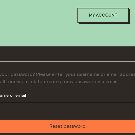
MY ACCOUNT
your password? Please enter your username or email addres
ill receive a link to create a new password via email.
Required
name or email
*
Reset password