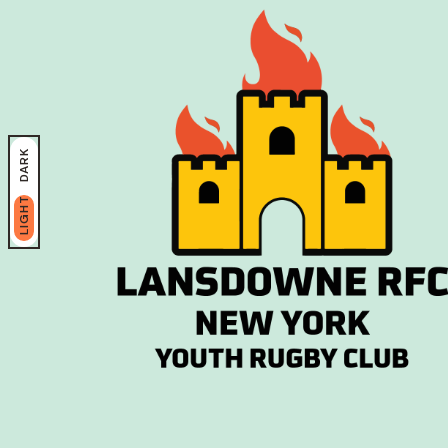
DARK
LIGHT