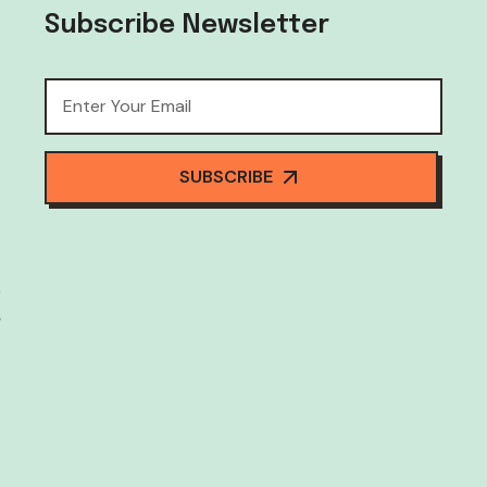
Subscribe Newsletter
SUBSCRIBE