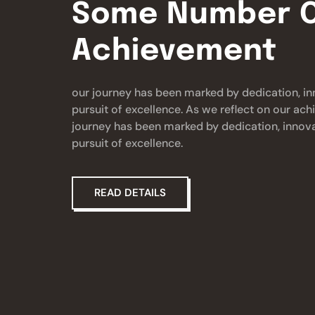
Some Number O
Achievement
our journey has been marked by dedication, in
pursuit of excellence. As we reflect on our ac
journey has been marked by dedication, innova
pursuit of excellence.
READ DETAILS