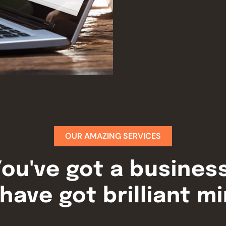
OUR AMAZING SERVICES
ou've got a busines
have got brilliant m