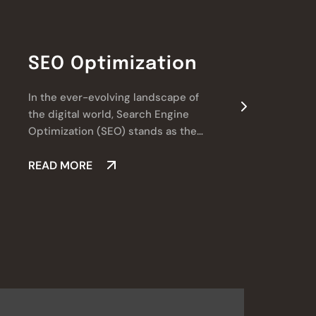
SEO Optimization
In the ever-evolving landscape of
W
the digital world, Search Engine
l
Optimization (SEO) stands as the
a
cornerstone of online success.
v
READ MORE
d