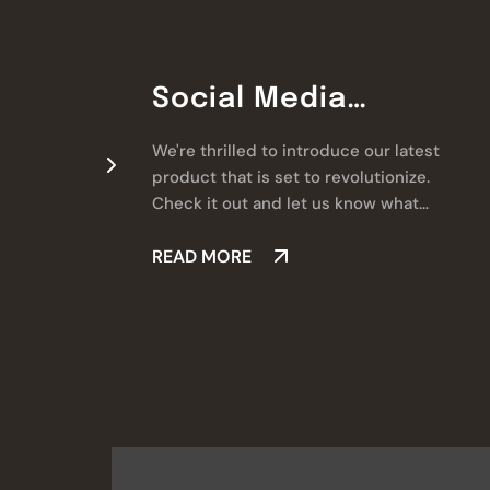
Social Media
Marketing
We're thrilled to introduce our latest
product that is set to revolutionize.
Check it out and let us know what
you think!
READ MORE