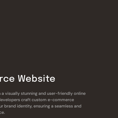
ce Website
 a visually stunning and user-friendly online
t developers craft custom e-commerce
ur brand identity, ensuring a seamless and
ce.