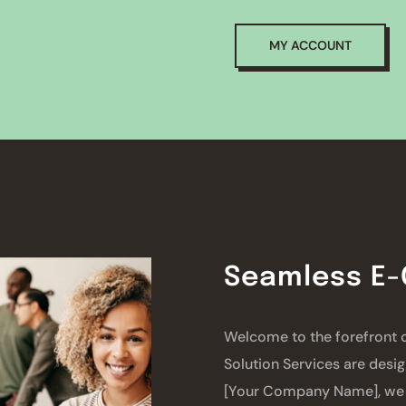
MY ACCOUNT
Seamless E
Welcome to the forefront
Solution Services are desig
[Your Company Name], we 