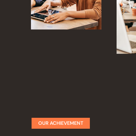
OUR ACHIEVEMENT