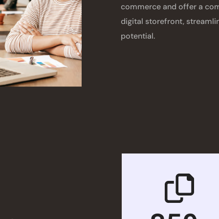
commerce and offer a comp
digital storefront, streaml
potential.