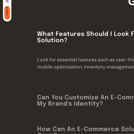
LIGHT
What Features Should I Look
Solution?
Look for essential features such as user-f
mobile optimization, inventory management,
Can You Customize An E-Com
My Brand's Identity?
How Can An E-Commerce Solu