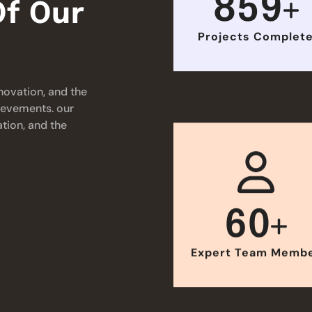
859
f Our
Projects Complet
novation, and the
hievements. our
tion, and the
60
Expert Team Memb