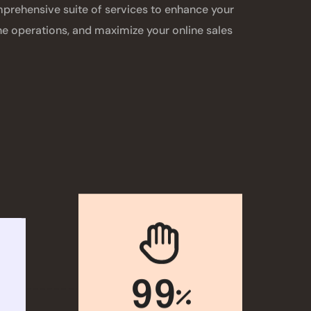
rehensive suite of services to enhance your
ine operations, and maximize your online sales
99