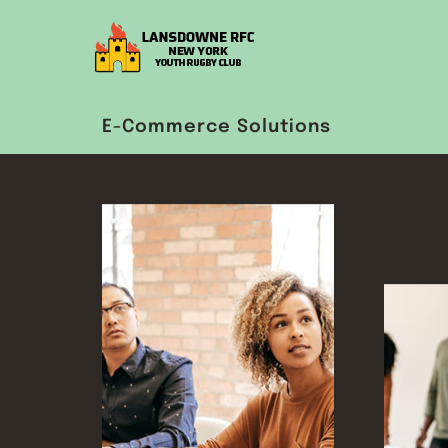
E-Commerce Solutions