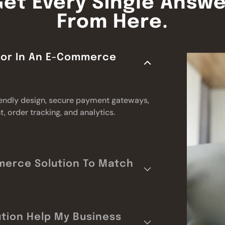
Get Every Single Answe
From Here.
 For In An E-Commerce
riendly design, secure payment gateways,
 order tracking, and analytics.
merce Solution To Match
tion Help My Business