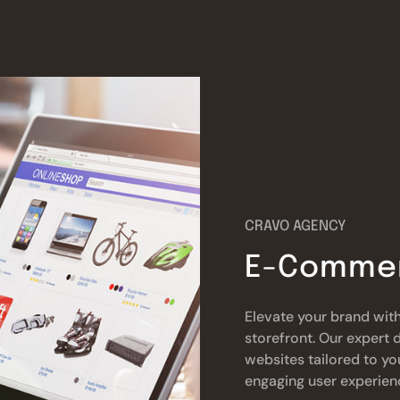
CRAVO AGENCY
E-Commer
Elevate your brand with
storefront. Our exper
websites tailored to yo
engaging user experien