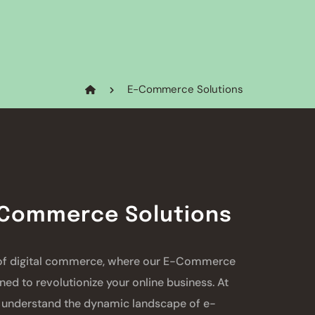
E-Commerce Solutions
-Commerce Solutions
 of digital commerce, where our E-Commerce
ned to revolutionize your online business. At
understand the dynamic landscape of e-