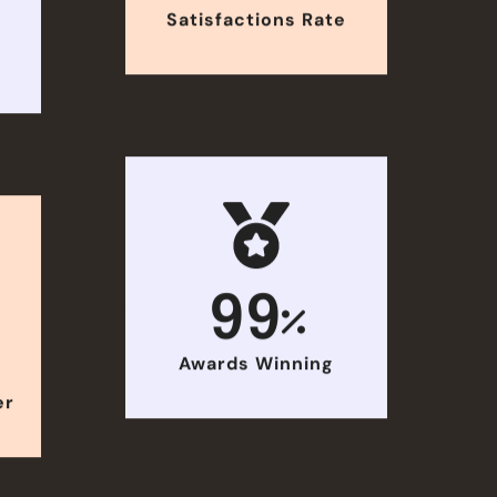
Satisfactions Rate
e
99
Awards Winning
er