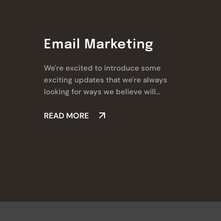
Email Marketing
We're excited to introduce some
exciting updates that we're always
looking for ways we believe will
make a real difference for you.
READ MORE