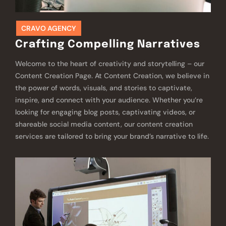
CRAVO AGENCY
Crafting Compelling Narratives
Welcome to the heart of creativity and storytelling – our
Content Creation Page. At Content Creation, we believe in
the power of words, visuals, and stories to captivate,
inspire, and connect with your audience. Whether you’re
looking for engaging blog posts, captivating videos, or
shareable social media content, our content creation
services are tailored to bring your brand’s narrative to life.