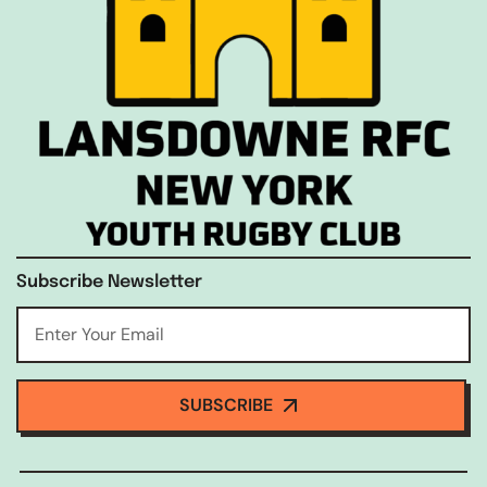
Subscribe Newsletter
SUBSCRIBE