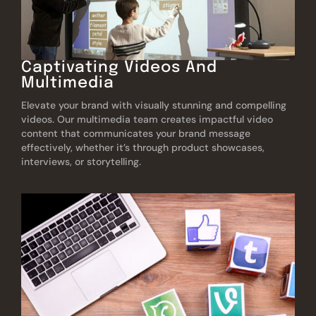
Captivating Videos And
Multimedia
Elevate your brand with visually stunning and compelling
videos. Our multimedia team creates impactful video
content that communicates your brand message
effectively, whether it’s through product showcases,
interviews, or storytelling.