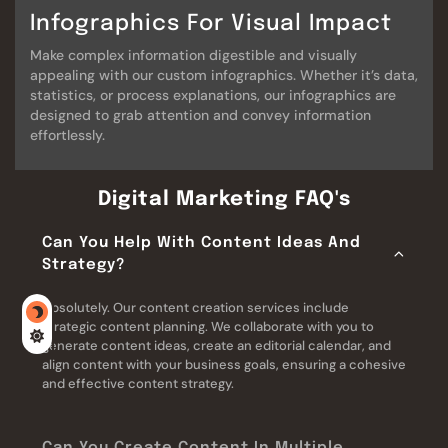
Infographics For Visual Impact
Make complex information digestible and visually
appealing with our custom infographics. Whether it’s data,
statistics, or process explanations, our infographics are
designed to grab attention and convey information
effortlessly.
Digital Marketing FAQ's
Can You Help With Content Ideas And
Strategy?
Absolutely. Our content creation services include
strategic content planning. We collaborate with you to
generate content ideas, create an editorial calendar, and
align content with your business goals, ensuring a cohesive
and effective content strategy.