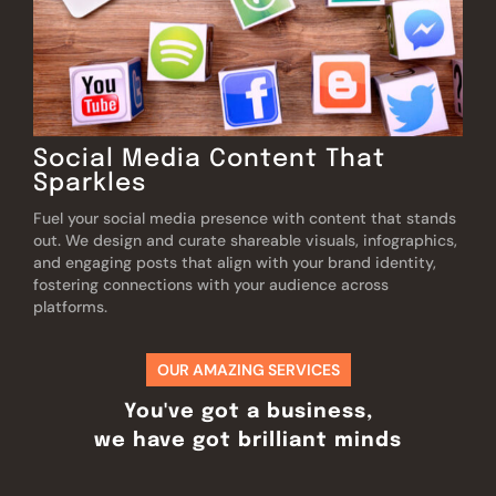
Social Media Content That
Sparkles
Fuel your social media presence with content that stands
out. We design and curate shareable visuals, infographics,
and engaging posts that align with your brand identity,
fostering connections with your audience across
platforms.
OUR AMAZING SERVICES
You've got a business,
we have got brilliant minds