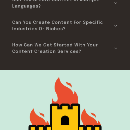
Can You Create Content In Multiple
Languages?
Can You Create Content For Specific
Industries Or Niches?
How Can We Get Started With Your
Content Creation Services?