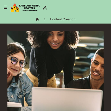
Content Creation