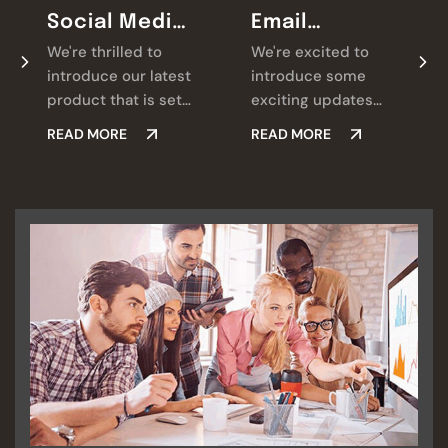
Social Media
Email
Marketing
Marketing
We're thrilled to
We're excited to
introduce our latest
introduce some
product that is set
exciting updates
to revolutionize.
that we're always
READ MORE
READ MORE
Check it out and let
looking for ways we
us know what you
believe will make a
think!
real difference for
you.