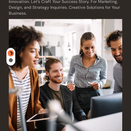
Innovation. Let’s Craft Your Success Story. For Marketing,
Design, and Strategy Inquiries. Creative Solutions for Your
Business.