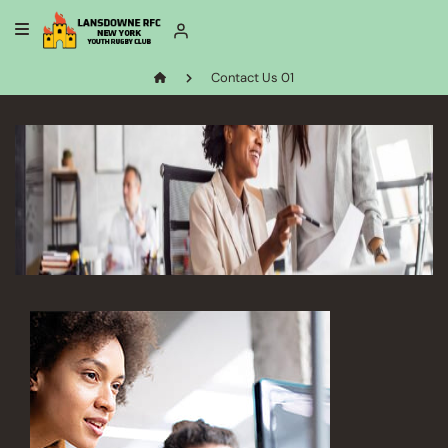
Contact Us 01