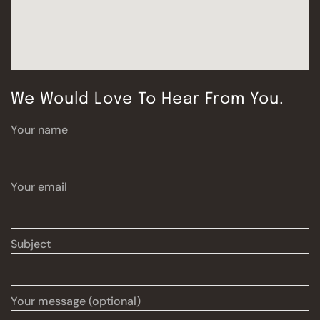
We Would Love To Hear From You.
Your name
Your email
Subject
Your message (optional)