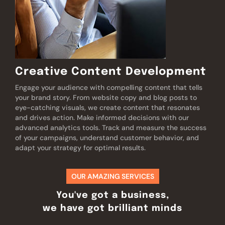
Creative Content Development
Engage your audience with compelling content that tells
your brand story. From website copy and blog posts to
eye-catching visuals, we create content that resonates
and drives action. Make informed decisions with our
advanced analytics tools. Track and measure the success
of your campaigns, understand customer behavior, and
adapt your strategy for optimal results.
OUR AMAZING SERVICES
You've got a business,
we have got brilliant minds