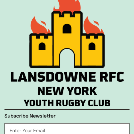
Subscribe Newsletter