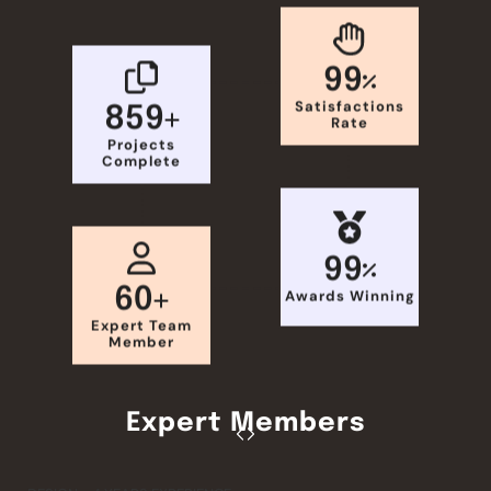
99
Satisfactions
859
Rate
Projects
Complete
99
60
Awards Winning
Expert Team
Member
Expert Members