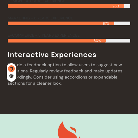
DESIGN - 4 YEARS EXPERIENCE
95%
MARKETING - 6 YEARS EXPERIENCE
87%
E-COMMERCE - 5 YEARS EXPERIENCEE
80%
Interactive Experiences
Include a feedback option to allow users to suggest new
questions. Regularly review feedback and make updates
accordingly. Consider using accordions or expandable
sections for a cleaner look.