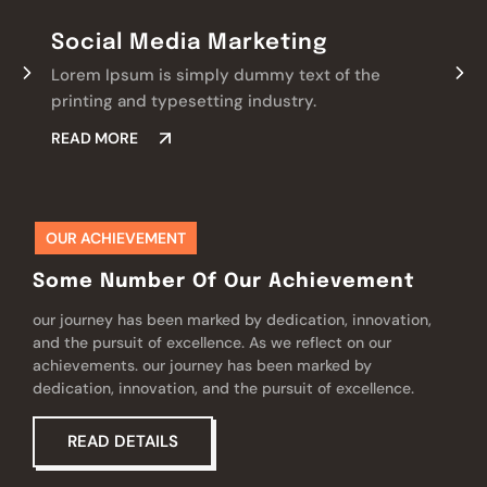
Social Media Marketing
Lorem Ipsum is simply dummy text of the
printing and typesetting industry.
READ MORE
OUR ACHIEVEMENT
Some Number Of Our Achievement
our journey has been marked by dedication, innovation,
and the pursuit of excellence. As we reflect on our
achievements. our journey has been marked by
dedication, innovation, and the pursuit of excellence.
READ DETAILS