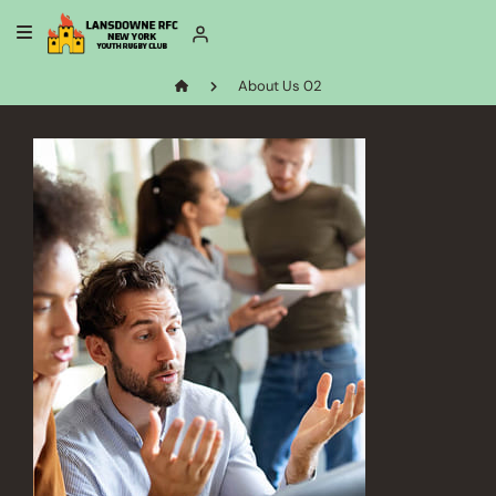
About Us 02